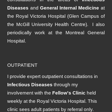
Diseases
and
General Internal Medicine
at
the Royal Victoria Hospital (Glen Campus of
the McGill University Health Centre). I also
periodically work at
the Montreal General
Hospital.
OUTPATIENT
I provide expert outpatient consultations in
Infectious Diseases
through my
involvement with the
Fellow's Clinic
held
weekly at the Royal Victoria Hospital. This
clinic sees adult patients by referral only.