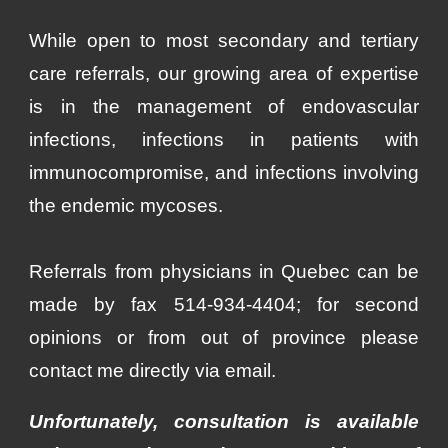
While open to most secondary and tertiary
care referrals, our growing area of expertise
is in the management of endovascular
infections, infections in patients with
immunocompromise, and infections involving
the endemic mycoses.
Referrals from physicians in Quebec can be
made by fax 514-934-4404; for second
opinions or from out of province please
contact me di
rectly
via email.
Unfortunately, consultation is available