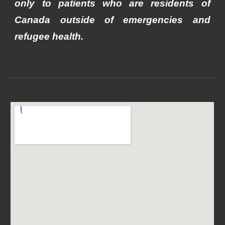
only to patients who are residents of
Canada outside of emergencies and
refugee health.