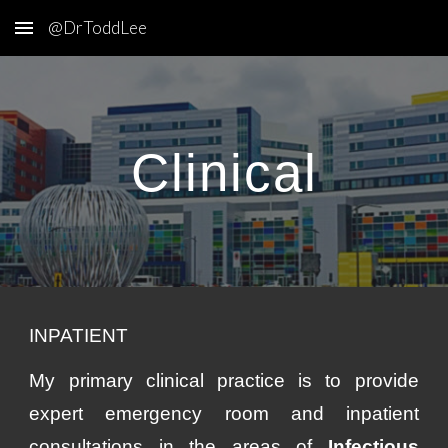
@DrToddLee
Skip to main content
Skip to navigation
Clinical
INPATIENT
M
y primary clinical practice is to provide
expert emergency room and inpatient
consultations in the areas of
Infectious