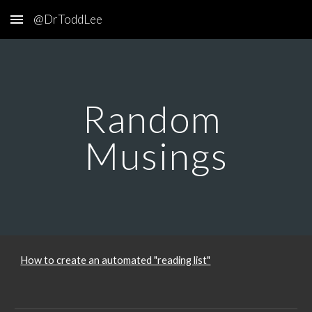
@DrToddLee
Skip to main content
Skip to navigation
Random 
Musings
How to create an automated "reading list"