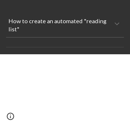
How to create an automated "reading 
list"